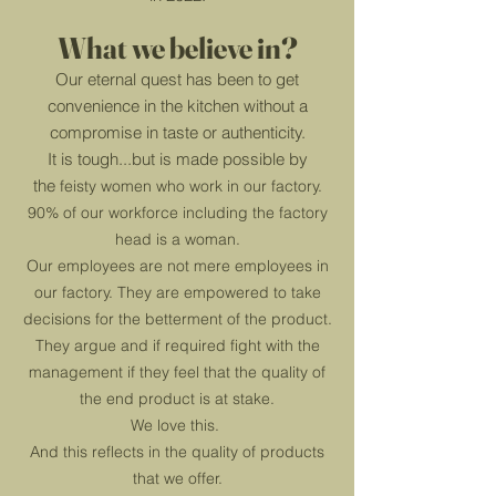
What we believe in?
Our eternal quest has been to get
convenience in the kitchen without a
compromise in taste or authenticity.
It is tough...
but is made possible by
the
feisty women who work in our factory.
90% of our workforce including the factory
head is a woman.
Our employees are not mere employees in
our factory. They are empowered to take
decisions for the betterment of the product.
They
argue and if required fight wit
h the
management if they feel that the quality of
the end product is at stake.
We love this.
And this reflects in the quality of products
that we offer.