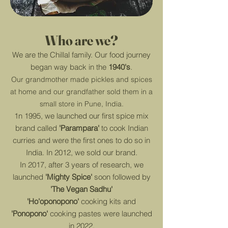
Who are
we?
We are the Chillal family.
Our food journey
began way back in the
1940's
.
Our grandmother made pickles and spices
at home and our grandfather sold them in a
small store in Pune, India.
1n 1995, we launched our first spice mix
brand called
'Parampara'
to cook Indian
curries and were the first ones to do so in
India. In 2012, we sold our brand.
In 2017, after 3 years of research, we
launched
'Mighty Spice'
soon followed by
'The Vegan Sadhu'
'Ho'oponopono'
cooking kits and
'Ponopono'
cooking pastes were launched
in 2022.