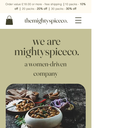
Order value £18.00 or more - free shipping
|
10 packs -
10%
off
|
20 packs -
20% off
|
30 packs -
30% off
themightyspiceco.
we are
mightyspiceco.
a women-driven
company