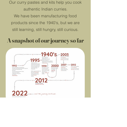
Our curry pastes and kits help you cook
authentic Indian curries.
We have been manufacturing food
products since the 1940's, but we are
still learning, still hungry, still curious.
A snapshot of our journey so far
themightyspiceco.