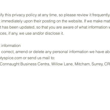
ify this privacy policy at any time, so please review it frequent
ect immediately upon their posting on the website. If we make mat
 it has been updated, so that you are aware of what information 
s, if any, we use and/or disclose it.
 information
s, correct, amend or delete any personal information we have abo
tyspice.com
or send us mail to:
1, Connaught Business Centra, Willow Lane, Mitcham, Surrey, 
Home
Shop