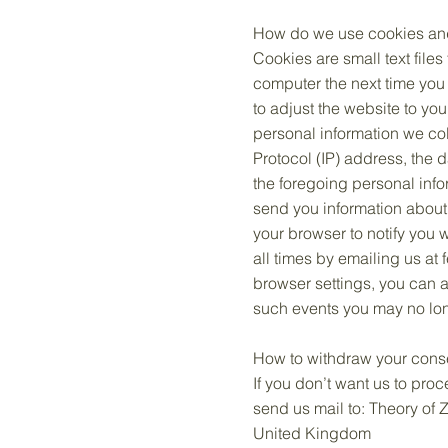
How do we use cookies and 
Cookies are small text file
computer the next time you 
to adjust the website to yo
personal information we col
Protocol (IP) address, the 
the foregoing personal info
send you information about
your browser to notify you 
all times by emailing us at
browser settings, you can a
such events you may no long
How to withdraw your cons
If you don’t want us to pro
send us mail to: Theory of
United Kingdom