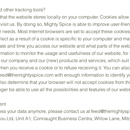
other tracking tools?
s that the website stores locally on your computer. Cookies allow
visit us. By doing so, Mighty Spice is able to improve user-frie
ur needs. Most Internet browsers are set to accept these cookies
lect as a result of a cookie is specific to your computer and ma
date and time you access our website and what parts of the webs
rmation to monitor the usage and usefulness of our website, for 
 our company and our (new) products and services, which suit y
when you receive a cookie or to refuse receiving it. You can als
feed@themightyspice.com
with enough information to identify 
lso determine that your browser will not accept cookies from th
er be able to use all the possibilities and features of our webs
ent
cess your data anymore, please contact us at
feed@themightysp
 Zou Ltd, Unit A1, Connaught Business Centra, Willow Lane, Mi