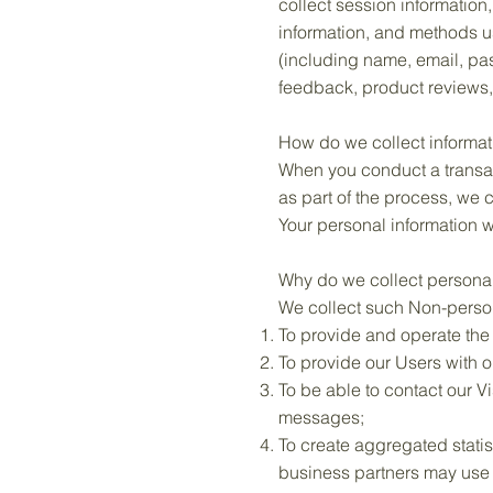
collect session information
information, and methods u
(including name, email, pa
feedback, product reviews,
How do we collect informat
When you conduct a transac
as part of the process, we
Your personal information w
Why do we collect personal
We collect such Non-person
To provide and operate the
To provide our Users with 
To be able to contact our V
messages;
To create aggregated statis
business partners may use 