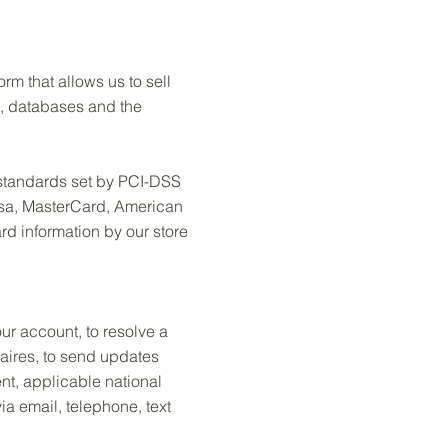
m that allows us to sell
e, databases and the
standards set by PCI-DSS
Visa, MasterCard, American
d information by our store
ur account, to resolve a
naires, to send updates
nt, applicable national
a email, telephone, text