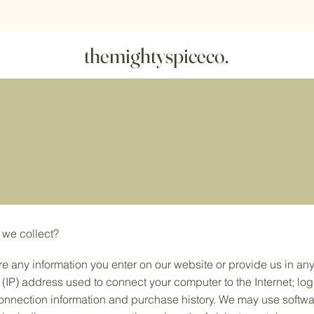
r more - free shipping
|
10 packs -
10% off
|
20 packs -
20% of
themightyspiceco.
 we collect?
re any information you enter on our website or provide us in any
l (IP) address used to connect your computer to the Internet; log
nnection information and purchase history. We may use softwa