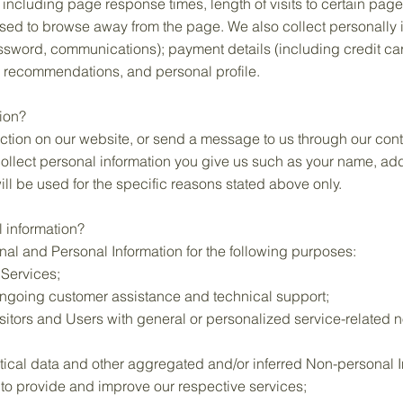
, including page response times, length of visits to certain pag
sed to browse away from the page. We also collect personally i
ssword, communications); payment details (including credit ca
 recommendations, and personal profile.
ion?
tion on our website, or send a message to us through our cont
 collect personal information you give us such as your name, a
ill be used for the specific reasons stated above only.
 information?
al and Personal Information for the following purposes:
 Services;
ongoing customer assistance and technical support;
isitors and Users with general or personalized service-related 
tical data and other aggregated and/or inferred Non-personal I
to provide and improve our respective services;