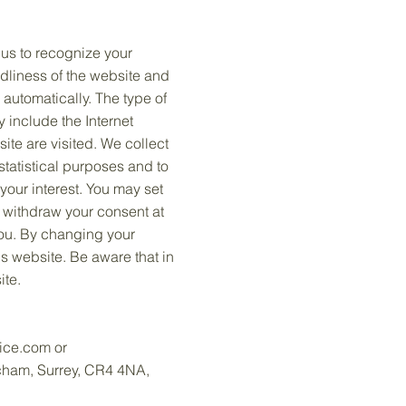
 us to recognize your
ndliness of the website and
 automatically. The type of
y include the Internet
ite are visited. We collect
statistical purposes and to
our interest. You may set
o withdraw your consent at
you. By changing your
is website. Be aware that in
ite.
ice.com
or
tcham, Surrey, CR4 4NA,