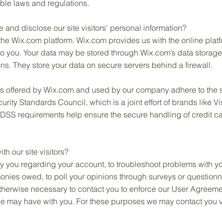
ble laws and regulations.
 and disclose our site visitors' personal information?
e Wix.com platform. Wix.com provides us with the online platfor
to you. Your data may be stored through Wix.com’s data storag
s. They store your data on secure servers behind a firewall.
ys offered by Wix.com and used by our company adhere to the 
ity Standards Council, which is a joint effort of brands like 
DSS requirements help ensure the secure handling of credit car
 our site visitors?
y you regarding your account, to troubleshoot problems with yo
 monies owed, to poll your opinions through surveys or question
therwise necessary to contact you to enforce our User Agreeme
 may have with you. For these purposes we may contact you vi
.