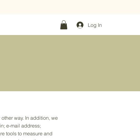
f
|
30 packs -
30% off
Log In
 other way. In addition, we
in; e-mail address;
re tools to measure and