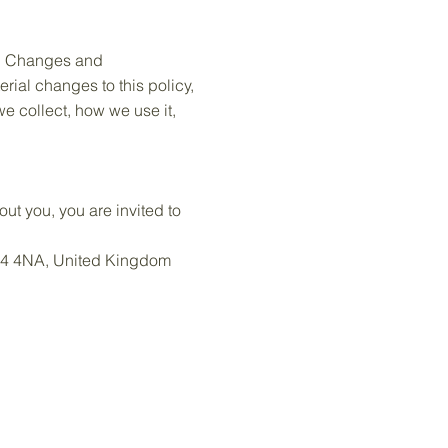
ly. Changes and
erial changes to this policy,
we collect, how we use it,
ut you, you are invited to
CR4 4NA, United Kingdom