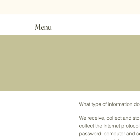
Order value £18.00 o
Menu
What type of information do
We receive, collect and sto
collect the Internet protoco
password; computer and co