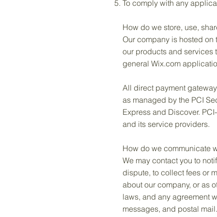
To comply with any applica
How do we store, use, share
Our company is hosted on th
our products and services 
general Wix.com application
All direct payment gatewa
as managed by the PCI Secur
Express and Discover. PCI-
and its service providers.
How do we communicate with
We may contact you to notif
dispute, to collect fees or
about our company, or as o
laws, and any agreement we
messages, and postal mail