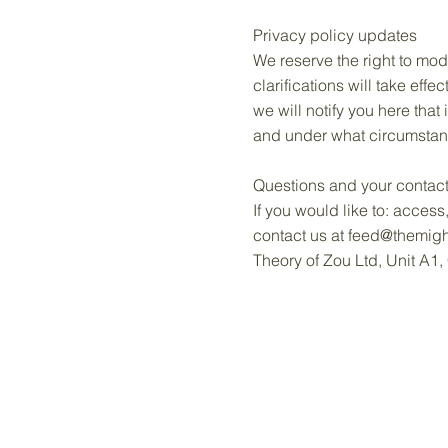
Privacy policy updates
We reserve the right to mod
clarifications will take eff
we will notify you here that
and under what circumstance
Questions and your contact
If you would like to: acces
contact us at
feed@themigh
Theory of Zou Ltd, Unit A