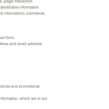
es, page interaction
dentifiable information
rd information), comments,
act form,
ddress and email address.
notices and promotional
nformation, which we or our