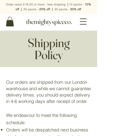
Order value £18.00 or more - free shipping
|
10 packs -
10%
off
|
20 packs -
20% off
|
30 packs -
30% off
themightyspiceco.
Shipping
Policy
Our orders are shipped from our London
warehouse and while we cannot guarantee
delivery times, you should expect delivery
in 4-6 working days after receipt of order.
We endeavour to meet the following
schedule:
Orders will be despatched next business