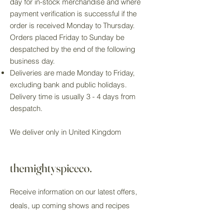
day for in-stock merchandise and where
payment verification is successful if the
order is received Monday to Thursday.
Orders placed Friday to Sunday be
despatched by the end of the following
business day.
Deliveries are made Monday to Friday,
excluding bank and public holidays.
Delivery time is usually 3 - 4 days from
despatch.
We deliver only in United Kingdom
themightyspiceco.
Receive information on our latest offers,
deals, up coming shows and recipes