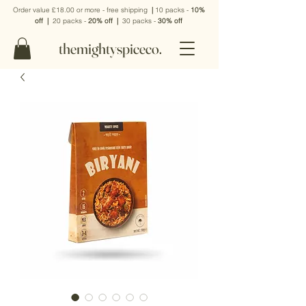
Order value £18.00 or more - free shipping
|
10 packs -
10%
off
|
20 packs -
20% off
|
30 packs -
30% off
themightyspiceco.