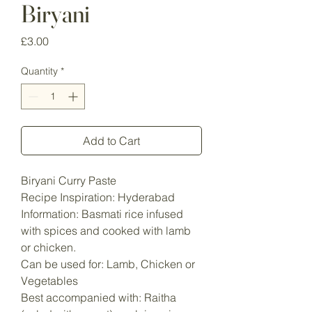
Biryani
Price
£3.00
Quantity
*
Add to Cart
Biryani Curry Paste
Recipe Inspiration: Hyderabad
Information: Basmati rice infused
with spices and cooked with lamb
or chicken.
Can be used for: Lamb, Chicken or
Vegetables
Best accompanied with: Raitha