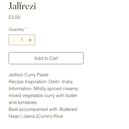
Jalfrezi
Price
£3.00
Quantity
*
Add to Cart
Jalfrezi Curry Paste
Recipe Inspiration: Delhi -India
Information: Mildly spiced creamy
mixed vegetable curry with butter
and tomatoes.
Best accompanied with: Buttered
Naan / Jeera (Cumin) Rice