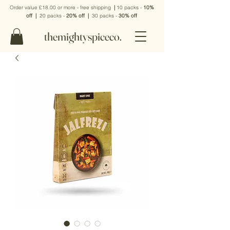
Order value £18.00 or more - free shipping
|
10 packs -
10%
off
|
20 packs -
20% off
|
30 packs -
30% off
themightyspiceco.