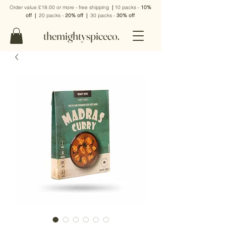
Order value £18.00 or more - free shipping
|
10 packs -
10%
off
|
20 packs -
20% off
|
30 packs -
30% off
themightyspiceco.