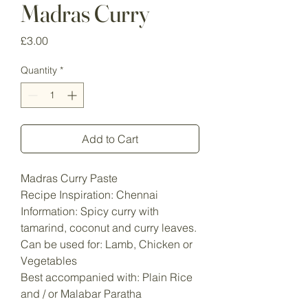
Madras Curry
Price
£3.00
Quantity
*
Add to Cart
Madras Curry Paste
Recipe Inspiration: Chennai
Information: Spicy curry with
tamarind, coconut and curry leaves.
Can be used for: Lamb, Chicken or
Vegetables
Best accompanied with: Plain Rice
and / or Malabar Paratha